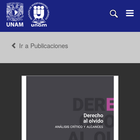
Ir a Publicaciones