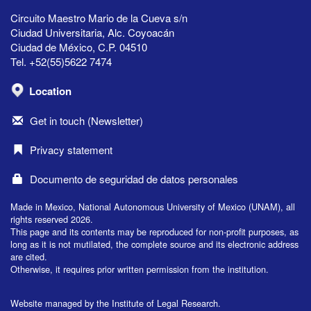
Circuito Maestro Mario de la Cueva s/n
Ciudad Universitaria, Alc. Coyoacán
Ciudad de México, C.P. 04510
Tel. +52(55)5622 7474
Location
Get in touch (Newsletter)
Privacy statement
Documento de seguridad de datos personales
Made in Mexico, National Autonomous University of Mexico (UNAM), all
rights reserved 2026.
This page and its contents may be reproduced for non-profit purposes, as
long as it is not mutilated, the complete source and its electronic address
are cited.
Otherwise, it requires prior written permission from the institution.
Website managed by the Institute of Legal Research.