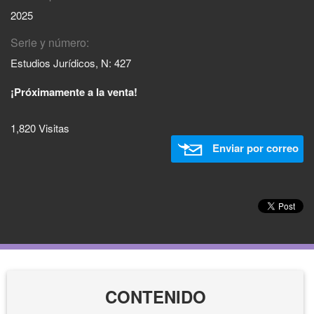
2025
Serie y número:
Estudios Jurídicos, N: 427
¡Próximamente a la venta!
1,820 Visitas
Enviar por correo
CONTENIDO