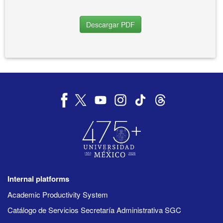
Descargar PDF
Internal platforms
Academic Productivity System
Catálogo de Servicios Secretaría Administrativa SGC