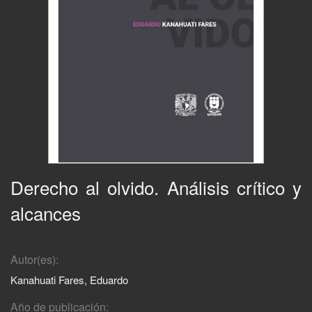
Derecho al olvido. Análisis crítico y
alcances
Autor(es):
Kanahuati Fares, Eduardo
Año de publicación: