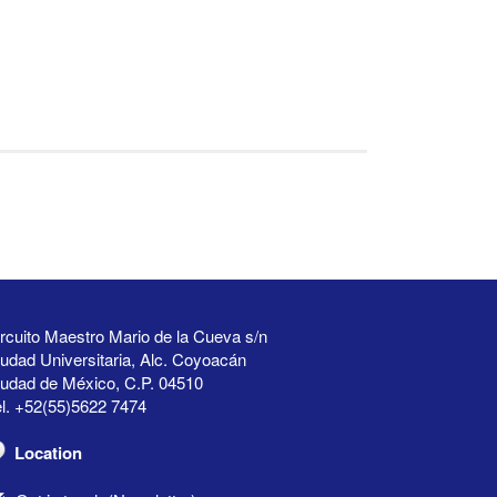
rcuito Maestro Mario de la Cueva s/n
udad Universitaria, Alc. Coyoacán
iudad de México, C.P. 04510
l. +52(55)5622 7474
Location