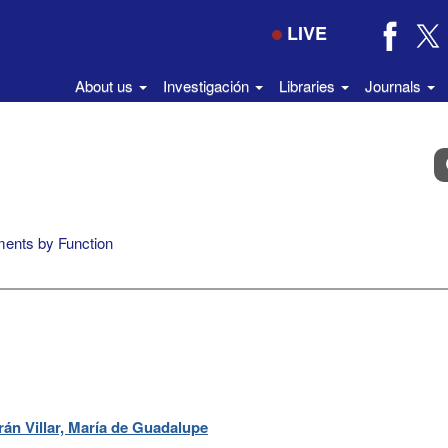
LIVE
About us
Investigación
Libraries
Journals
B
e
el
di
ents by Function
án Villar, María de Guadalupe