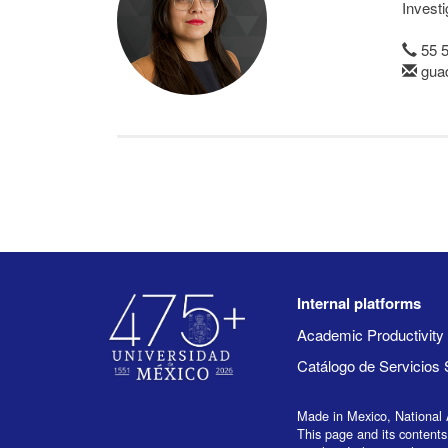
Invest
55 
gua
Internal platforms
Academic Productivit
Catálogo de Servicios 
Made in Mexico, National 
This page and its contents