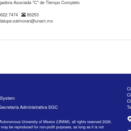
igadora Asociada "C" de Tiempo Completo
5622 7474
85253
dalupe.salmoran@unam.mx
Ci
Ci
y System
C
Secretaría Administrativa SGC
Te
Autonomous University of Mexico (UNAM), all rights reserved 2026.
 may be reproduced for non-profit purposes, as long as it is not