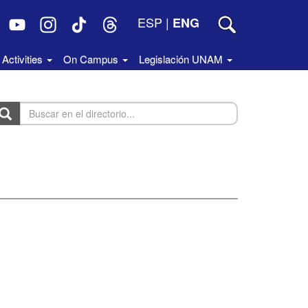
ESP
|
ENG
Activities
On Campus
Legislación UNAM
uscar
n
rectorio...