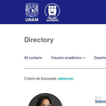
Directory
All contacts
Claustro académico
Departm
Criterio de búsqueda:
salmoran
Dra.
Salmor