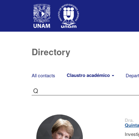
Directory
Claustro académico
All contacts
Depart
Q
Dra.
Quinta
Invest