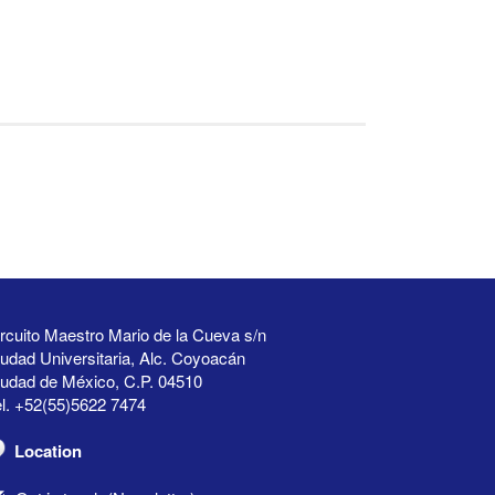
rcuito Maestro Mario de la Cueva s/n
udad Universitaria, Alc. Coyoacán
iudad de México, C.P. 04510
l. +52(55)5622 7474
Location