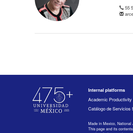
55 
arce
Internal platforms
Academic Productivit
Catálogo de Servicios 
Made in Mexico, National 
This page and its contents