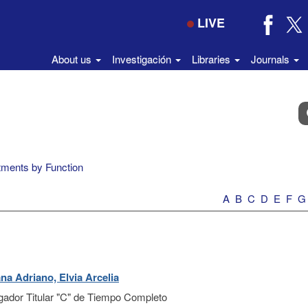
LIVE
About us
Investigación
Libraries
Journals
B
e
el
di
ments by Function
A
B
C
D
E
F
G
na Adriano, Elvia Arcelia
igador Titular "C" de Tiempo Completo