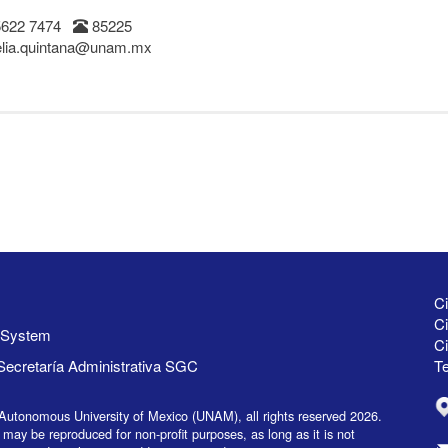
5622 7474
85225
lia.quintana@unam.mx
Ci
Ci
y System
C
Secretaría Administrativa SGC
Te
Autonomous University of Mexico (UNAM), all rights reserved 2026.
 may be reproduced for non-profit purposes, as long as it is not