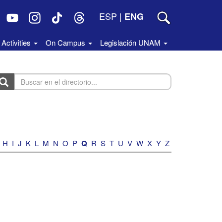
ESP
|
ENG
Activities
On Campus
Legislación UNAM
uscar
n
rectorio...
H
I
J
K
L
M
N
O
P
Q
R
S
T
U
V
W
X
Y
Z