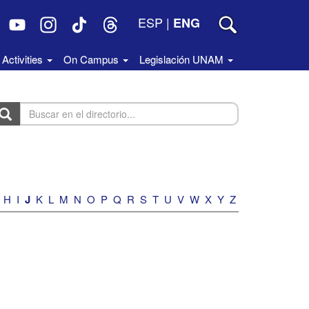
ESP
|
ENG
Activities
On Campus
Legislación UNAM
uscar
n
rectorio...
H
I
J
K
L
M
N
O
P
Q
R
S
T
U
V
W
X
Y
Z