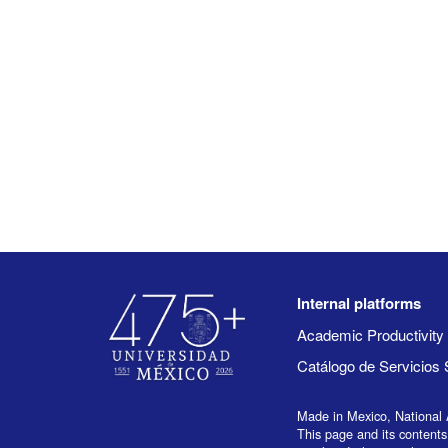
Internal platforms
Academic Productivit
Catálogo de Servicios 
Made in Mexico, National 
This page and its contents