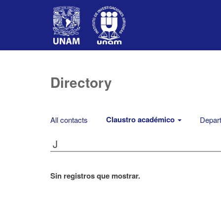
Directory
Claustro académico
All contacts
Depart
J
Sin registros que mostrar.