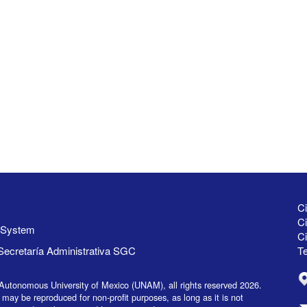
Ci
Ci
y System
C
Secretaría Administrativa SGC
Te
Autonomous University of Mexico (UNAM), all rights reserved 2026.
 may be reproduced for non-profit purposes, as long as it is not