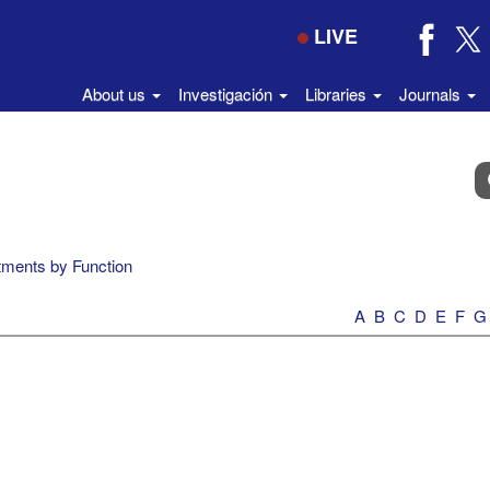
LIVE
About us
Investigación
Libraries
Journals
B
e
el
di
ments by Function
A
B
C
D
E
F
G