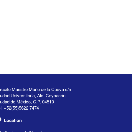
rcuito Maestro Mario de la Cueva s/n
udad Universitaria, Alc. Coyoacán
iudad de México, C.P. 04510
l. +52(55)5622 7474
Location