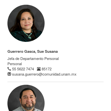
Guerrero Gasca, Sue Susana
Jefa de Departamento Personal
Personal
55 5622 7474
85172
susana.guerrero@comunidad.unam.mx