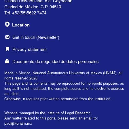
Ciudad Universitaria, Alc. Coyoacán
Ciudad de México, C.P. 04510
Tel. +52(55)5622 7474
Location
Get in touch (Newsletter)
Privacy statement
Documento de seguridad de datos personales
Made in Mexico, National Autonomous University of Mexico (UNAM), all
rights reserved 2026.
This page and its contents may be reproduced for non-profit purposes, as
long as it is not mutilated, the complete source and its electronic address
are cited.
Otherwise, it requires prior written permission from the institution.
Website managed by the Institute of Legal Research.
Any matter related to this portal please send an email to:
padiij@unam.mx