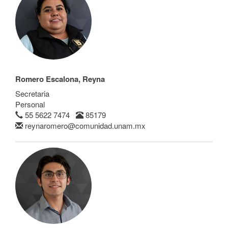
Romero Escalona, Reyna
Secretaria
Personal
55 5622 7474
85179
reynaromero@comunidad.unam.mx