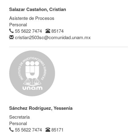
Salazar Castañon, Cristian
Asistente de Procesos
Personal
55 5622 7474
85174
cristian2503sc@comunidad.unam.mx
Sánchez Rodríguez, Yessenia
Secretaria
Personal
55 5622 7474
85171