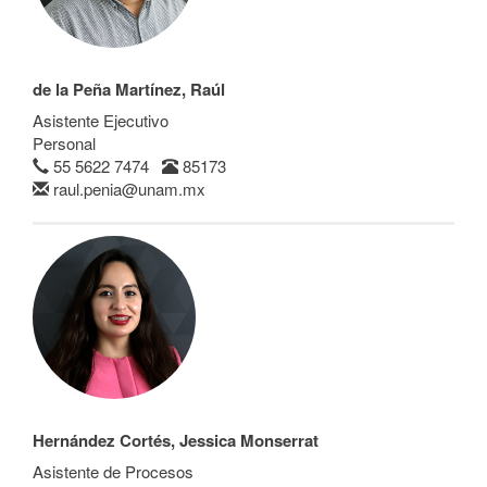
de la Peña Martínez, Raúl
Asistente Ejecutivo
Personal
55 5622 7474
85173
raul.penia@unam.mx
Hernández Cortés, Jessica Monserrat
Asistente de Procesos