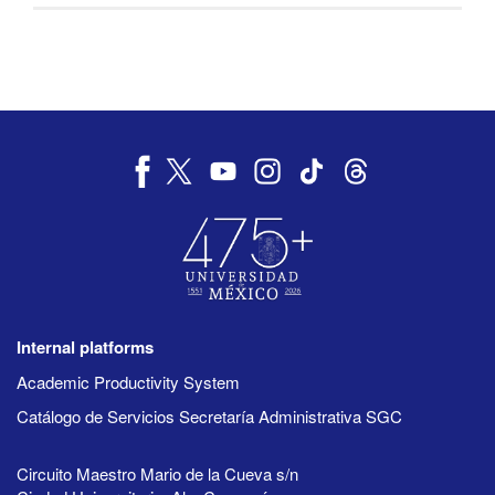
Internal platforms
Academic Productivity System
Catálogo de Servicios Secretaría Administrativa SGC
Circuito Maestro Mario de la Cueva s/n