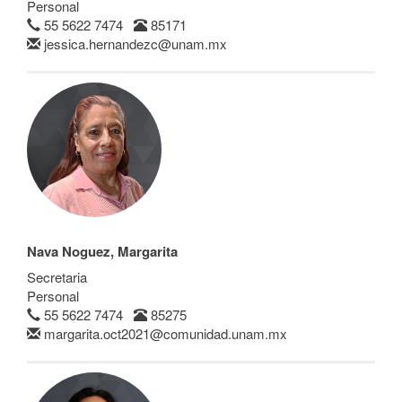
Personal
55 5622 7474
85171
jessica.hernandezc@unam.mx
Nava Noguez, Margarita
Secretaria
Personal
55 5622 7474
85275
margarita.oct2021@comunidad.unam.mx