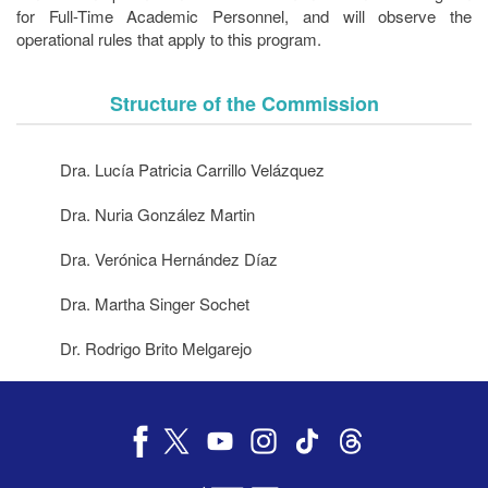
for Full-Time Academic Personnel, and will observe the
operational rules that apply to this program.
Structure of the Commission
Dra. Lucía Patricia Carrillo Velázquez
Dra. Nuria González Martin
Dra. Verónica Hernández Díaz
Dra. Martha Singer Sochet
Dr. Rodrigo Brito Melgarejo