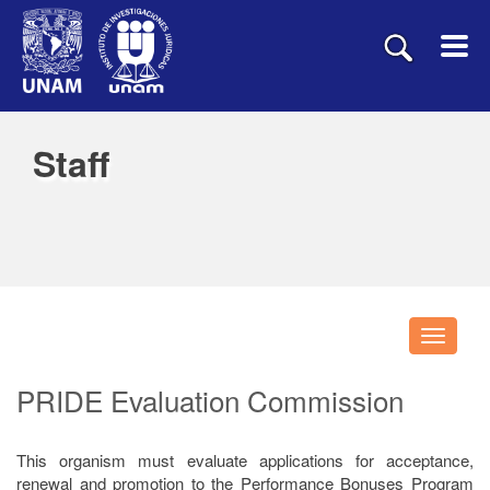
Staff
Despleg
navegac
PRIDE Evaluation Commission
This organism must evaluate applications for acceptance,
renewal and promotion to the Performance Bonuses Program