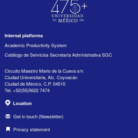
Internal platforms
Academic Productivity System
Catálogo de Servicios Secretaría Administrativa SGC
Circuito Maestro Mario de la Cueva s/n
Ciudad Universitaria, Alc. Coyoacán
Ciudad de México, C.P. 04510
Tel. +52(55)5622 7474
Location
Get in touch (Newsletter)
Privacy statement