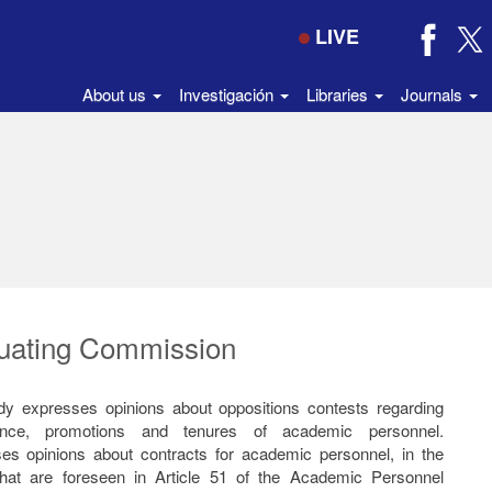
LIVE
About us
Investigación
Libraries
Journals
uating Commission
dy expresses opinions about oppositions contests regarding
ance, promotions and tenures of academic personnel.
es opinions about contracts for academic personnel, in the
hat are foreseen in Article 51 of the Academic Personnel