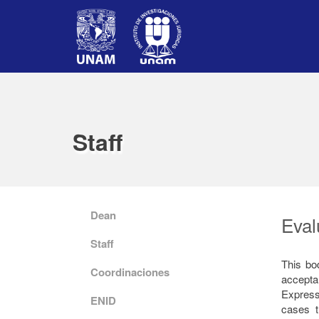
Staff
Dean
Eval
Staff
This bo
Coordinaciones
accept
Express
ENID
cases t