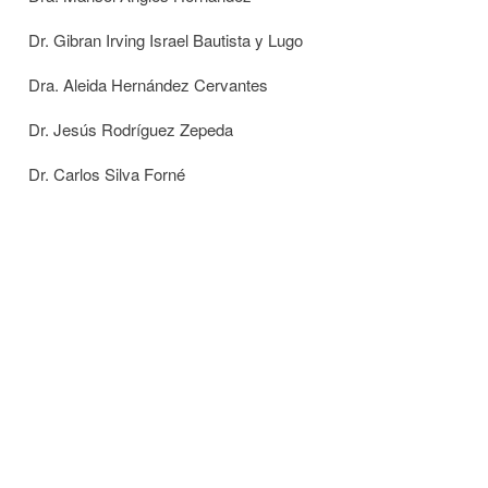
Dr. Gibran Irving Israel Bautista y Lugo
Dra. Aleida Hernández Cervantes
Dr. Jesús Rodríguez Zepeda
Dr. Carlos Silva Forné