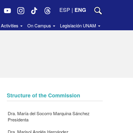
ESP
|
ENG
Activities
On Campus
Legislación UNAM
Structure of the Commission
Dra. María del Socorro Marquina Sánchez
Presidenta
Dra. Marisol Anglés Hernández