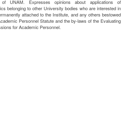
e of UNAM. Expresses opinions about applications of
cs belonging to other University bodies who are interested in
ermanently attached to the Institute, and any others bestowed
Academic Personnel Statute and the by-laws of the Evaluating
ions for Academic Personnel.