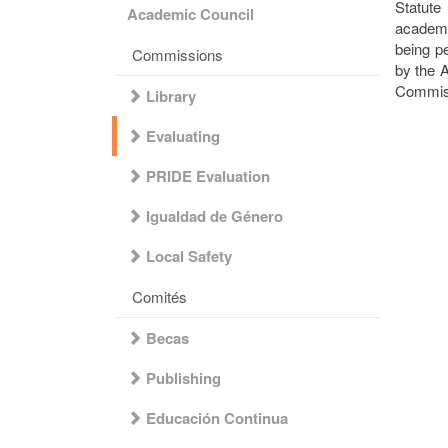
Statut
Academic Council
academi
being p
Commissions
by the 
Commiss
Library
Evaluating
PRIDE Evaluation
Igualdad de Género
Local Safety
Comités
Becas
Publishing
Educación Continua